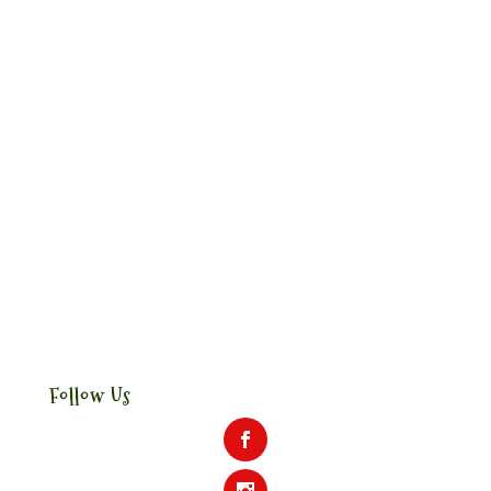
Follow Us