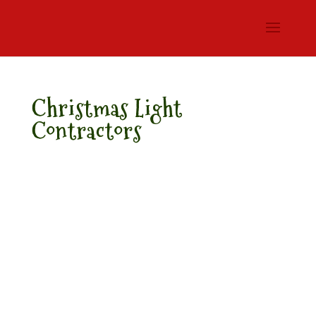
Christmas Light
Contractors