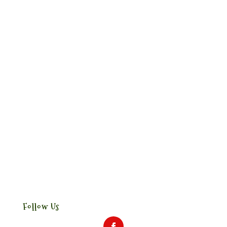
Follow Us